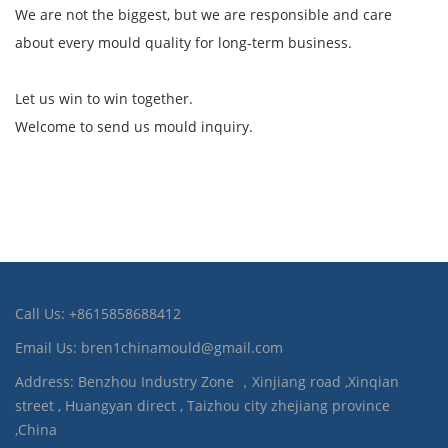
We are not the biggest, but we are responsible and care
about every mould quality for long-term business.
Let us win to win together.
Welcome to send us mould inquiry.
Call Us: +8615858688412
Email Us: bren1chinamould@gmail.com
Address: Benzhou Industry Zone ，Xinjiang road ,Xinqian
street , Huangyan direct , Taizhou city zhejiang province
,China