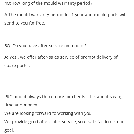
4Q:How long of the mould warranty period?
A:The mould warranty period for 1 year and mould parts will
send to you for free.
5Q: Do you have after service on mould ?
A: Yes . we offer after-sales service of prompt delivery of
spare parts .
PRC mould always think more for clients , it is about saving
time and money.
We are looking forward to working with you.
We provide good after-sales service, your satisfaction is our
goal.