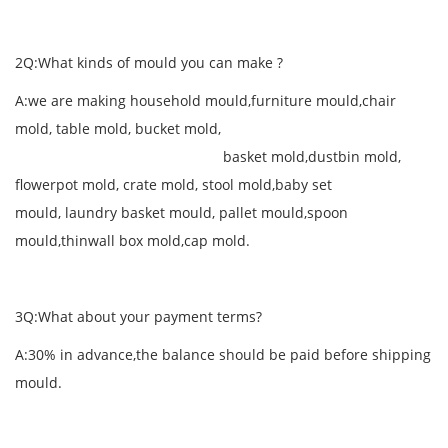
2Q:What kinds of mould you can make ?
A:we are making household mould,furniture mould,chair
mold, table mold, bucket mold,
basket mold,dustbin mold,
flowerpot mold, crate mold, stool mold,baby set
mould, laundry basket mould, pallet mould,spoon
mould,thinwall box mold,cap mold.
3Q:What about your payment terms?
A:30% in advance,the balance should be paid before shipping
mould.