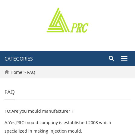
CATEGORIES
Toggl
navig
Home
>
FAQ
FAQ
1Q:Are you mould manufacturer ?
A:Yes,PRC mould company is established 2008 which
specialized in making injection mould.