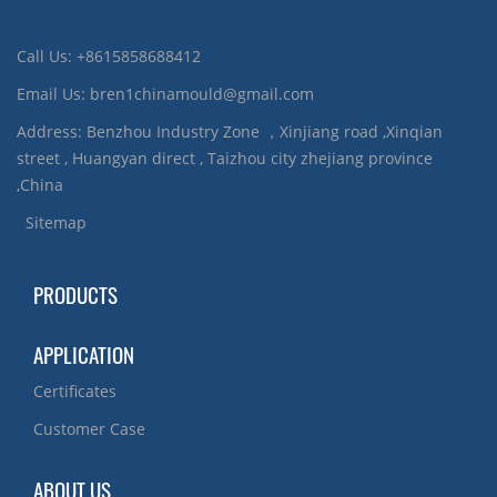
Call Us: +8615858688412
Email Us: bren1chinamould@gmail.com
Address: Benzhou Industry Zone ，Xinjiang road ,Xinqian
street , Huangyan direct , Taizhou city zhejiang province
,China
Sitemap
PRODUCTS
APPLICATION
Certificates
Customer Case
ABOUT US