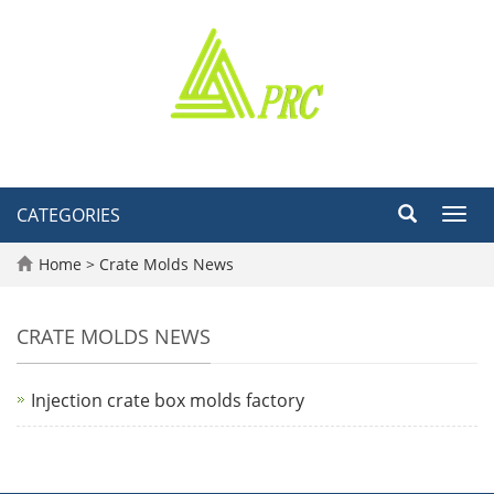
CATEGORIES
Toggl
navig
Home
>
Crate Molds News
CRATE MOLDS NEWS
Injection crate box molds factory