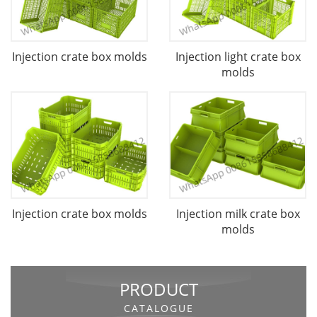
Injection crate box molds
Injection light crate box
molds
Injection crate box molds
Injection milk crate box
molds
PRODUCT
CATALOGUE