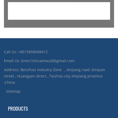
Call Us: +8615858688412
Email Us: bren1chinamould@gmail.com
Address: Benzhou Industry Zone ，Xinjiang road ,Xinqian
street , Huangyan direct , Taizhou city zhejiang province
,China
Sitemap
PRODUCTS