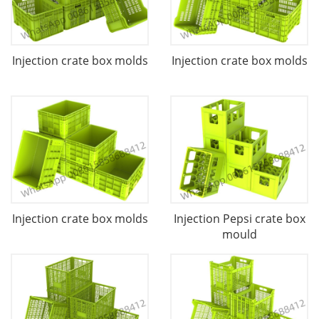
Injection crate box molds
Injection crate box molds
Injection crate box molds
Injection Pepsi crate box
mould