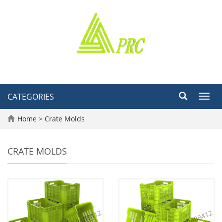
CATEGORIES
Toggl
navig
Home
>
Crate Molds
CRATE MOLDS